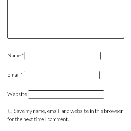
Name
*
Email
*
Website
Save my name, email, and website in this browser
for the next time I comment.