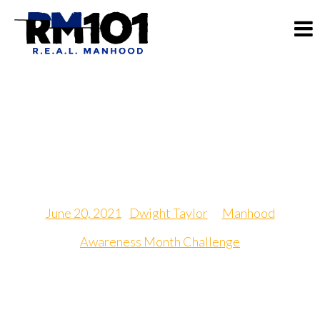
Greatest Achievement
Day
June 20, 2021
|
Dwight Taylor
in
Manhood
Awareness Month Challenge