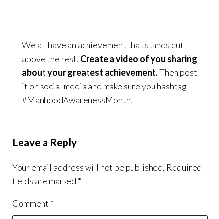
We all have an achievement that stands out
above the rest.
Create a video of you sharing
about your greatest achievement.
Then post
it on social media and make sure you hashtag
#ManhoodAwarenessMonth.
Leave a Reply
Your email address will not be published.
Required
fields are marked
*
Comment
*