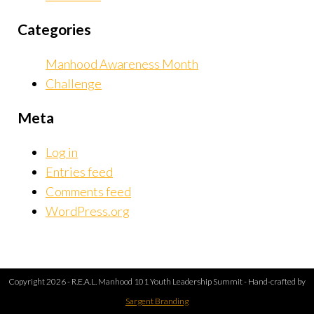
Categories
Manhood Awareness Month
Challenge
Meta
Log in
Entries feed
Comments feed
WordPress.org
Copyright 2026 - R.E.A.L. Manhood 101 Youth Leadership Summit - Hand-crafted by
Sargent Branding