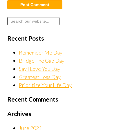
Recent Posts
Remember Me Day
Bridge The Gap Day
Say I Love You Day
Greatest Loss Day
Prioritize Your Life Day
Recent Comments
Archives
June 2021