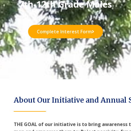
7th-12th Grade Males
Complete Interest Form
About Our Initiative and Annual
THE GOAL of our initiative is to bring awareness t