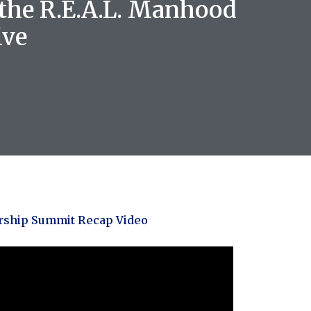
 the R.E.A.L. Manhood
ive
rship Summit Recap Video