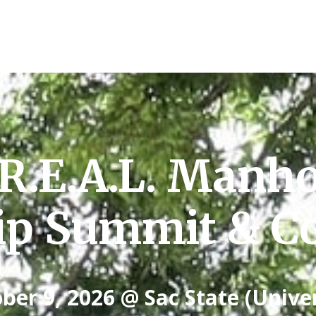
R.E.A.L. Manh
ip Summit & Co
ber 9, 2026 @ Sac State (Unive