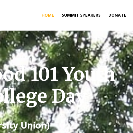
HOME
SUMMIT SPEAKERS
DONATE
ood 101 Youth
llege Day
rsity Union)