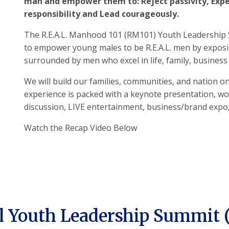
man and empower them to: Reject passivity, Expe
responsibility and Lead courageously.
The R.E.A.L. Manhood 101 (RM101) Youth Leadership 
to empower young males to be R.E.A.L. men by expos
surrounded by men who excel in life, family, busines
We will build our families, communities, and nation on
experience is packed with a keynote presentation, w
discussion, LIVE entertainment, business/brand expo
Watch the Recap Video Below
 Youth Leadership Summit 