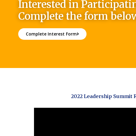
Interested in Participati
Complete the form belo
Complete Interest Form
2022 Leadership Summit 