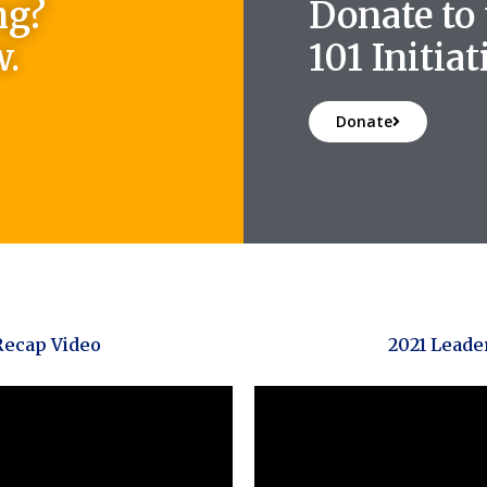
ng?
Donate to
w.
101 Initiat
Donate
Recap Video
2021 Leade