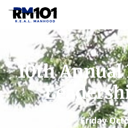
10th Annual 
Leadersh
Friday Octo