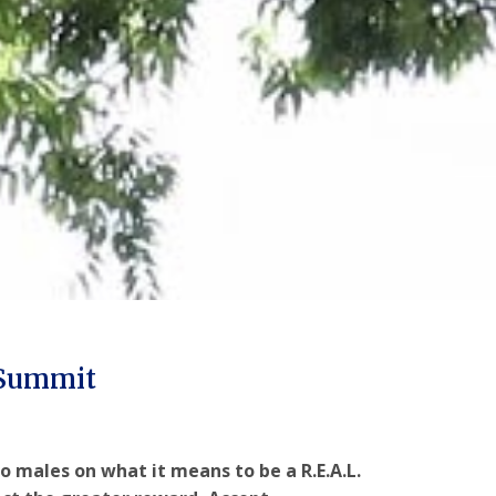
 Summit
o males on what it means to be a R.E.A.L.