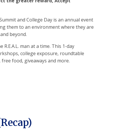
ct the greater reward, Accept
Summit and College Day is an annual event
ing them to an environment where they are
s and beyond.
e R.E.A.L. man at a time. This 1-day
orkshops, college exposure, roundtable
, free food, giveaways and more.
(Recap)