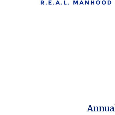
Annual