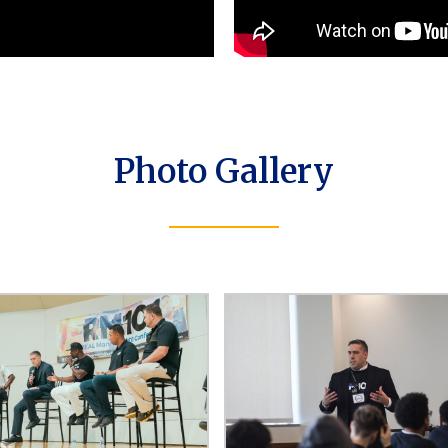
Photo Gallery