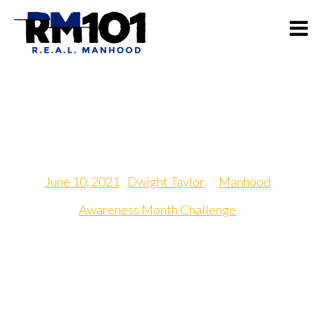
Passion Exchange Day
June 10, 2021
|
Dwight Taylor
in
Manhood
Awareness Month Challenge