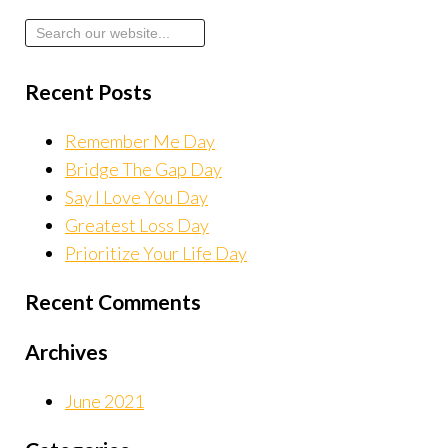
Recent Posts
Remember Me Day
Bridge The Gap Day
Say I Love You Day
Greatest Loss Day
Prioritize Your Life Day
Recent Comments
Archives
June 2021