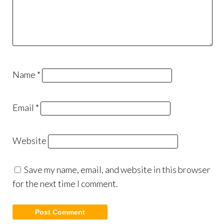
Name
*
Email
*
Website
Save my name, email, and website in this browser
for the next time I comment.