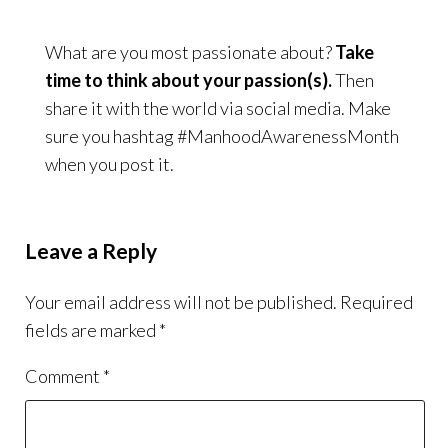
What are you most passionate about?
Take
time to think about your passion(s).
Then
share it with the world via social media. Make
sure you hashtag #ManhoodAwarenessMonth
when you post it.
Leave a Reply
Your email address will not be published.
Required
fields are marked
*
Comment
*