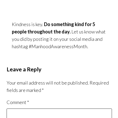
Kindness is key.
Do something kind for 5
people throughout the day.
Let us know what
you did by posting it on your social media and
hashtag #ManhoodAwarenessMonth.
Leave a Reply
Your email address will not be published.
Required
fields are marked
*
Comment
*