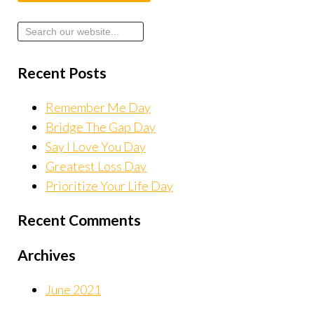
Recent Posts
Remember Me Day
Bridge The Gap Day
Say I Love You Day
Greatest Loss Day
Prioritize Your Life Day
Recent Comments
Archives
June 2021