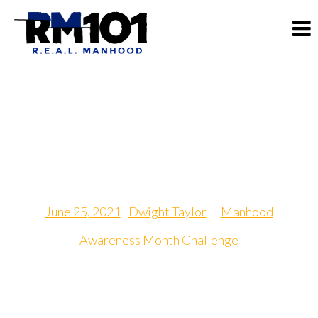
Random Act of Kindness
Day
June 25, 2021
|
Dwight Taylor
in
Manhood
Awareness Month Challenge