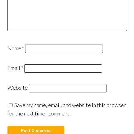
Name
*
Email
*
Website
Save my name, email, and website in this browser
for the next time I comment.